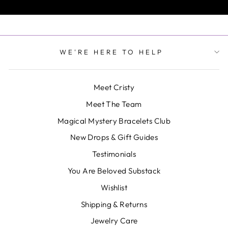
WE'RE HERE TO HELP
Meet Cristy
Meet The Team
Magical Mystery Bracelets Club
New Drops & Gift Guides
Testimonials
You Are Beloved Substack
Wishlist
Shipping & Returns
Jewelry Care