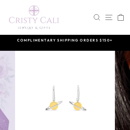
Skip
to
SEARCH
SITE 
C
content
COMPLIMENTARY SHIPPING ORDERS $150+
Pause
slideshow