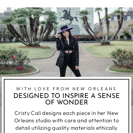
WITH LOVE FROM NEW ORLEANS
DESIGNED TO INSPIRE A SENSE
OF WONDER
Cristy Cali designs each piece in her New
Orleans studio with care and attention to
detail utilizing quality materials ethically