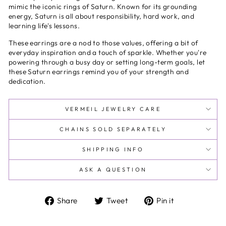
mimic the iconic rings of Saturn. Known for its grounding
energy, Saturn is all about responsibility, hard work, and
learning life's lessons.
These earrings are a nod to those values, offering a bit of
everyday inspiration and a touch of sparkle. Whether you're
powering through a busy day or setting long-term goals, let
these Saturn earrings remind you of your strength and
dedication.
VERMEIL JEWELRY CARE
CHAINS SOLD SEPARATELY
SHIPPING INFO
ASK A QUESTION
Share
Tweet
Pin
Share
Tweet
Pin it
on
on
on
Facebook
Twitter
Pinterest