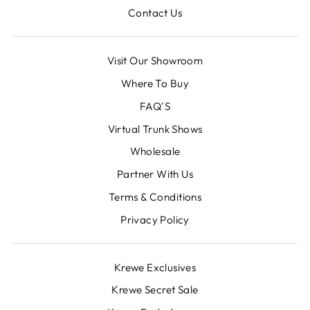
Contact Us
Visit Our Showroom
Where To Buy
FAQ'S
Virtual Trunk Shows
Wholesale
Partner With Us
Terms & Conditions
Privacy Policy
Krewe Exclusives
Krewe Secret Sale