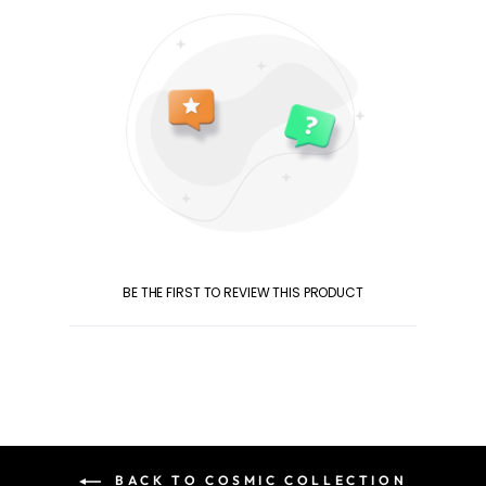
BE THE FIRST TO REVIEW THIS PRODUCT
BACK TO COSMIC COLLECTION