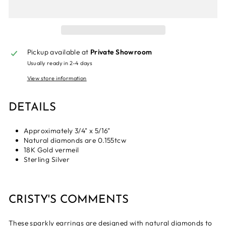
Pickup available at
Private Showroom
Usually ready in 2-4 days
View store information
DETAILS
Approximately 3/4" x 5/16"
Natural diamonds are 0.155tcw
18K Gold vermeil
Sterling Silver
CRISTY'S COMMENTS
These sparkly earrings are designed with natural diamonds to