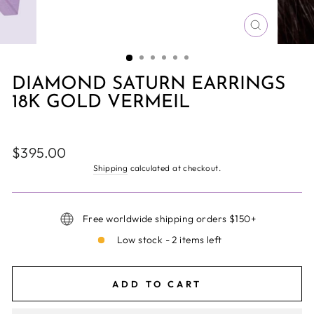
CLOSE
(ESC)
DIAMOND SATURN EARRINGS
18K GOLD VERMEIL
Regular
$395.00
price
Shipping
calculated at checkout.
Free worldwide shipping orders $150+
Low stock - 2 items left
ADD TO CART