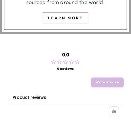
sourced from around the world.
LEARN MORE
0.0
0 Reviews
Write a review
Product reviews