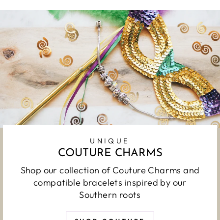
UNIQUE
COUTURE CHARMS
Shop our collection of Couture Charms and
compatible bracelets inspired by our
Southern roots