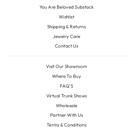
You Are Beloved Substack
Wishlist
Shipping & Returns
Jewelry Care
Contact Us
Visit Our Showroom
Where To Buy
FAQ'S
Virtual Trunk Shows
Wholesale
Partner With Us
Terms & Conditions