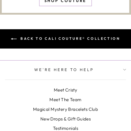
SHOP COUTURE
BACK TO CALI COUTURE® COLLECTION
WE'RE HERE TO HELP
Meet Cristy
Meet The Team
Magical Mystery Bracelets Club
New Drops & Gift Guides
Testimonials