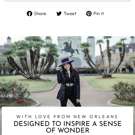
Share
Tweet
Pin
Share
Tweet
Pin it
on
on
on
Facebook
Twitter
Pinterest
WITH LOVE FROM NEW ORLEANS
DESIGNED TO INSPIRE A SENSE
OF WONDER