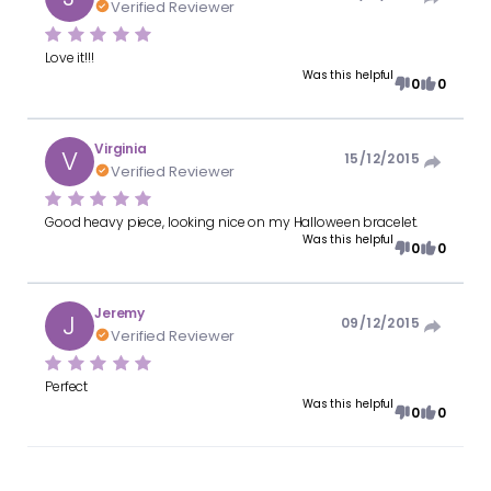
Verified Reviewer
Love it!!!
Was this helpful
0
0
Virginia
V
15/12/2015
Verified Reviewer
Good heavy piece, looking nice on my Halloween bracelet.
Was this helpful
0
0
Jeremy
J
09/12/2015
Verified Reviewer
Perfect
Was this helpful
0
0