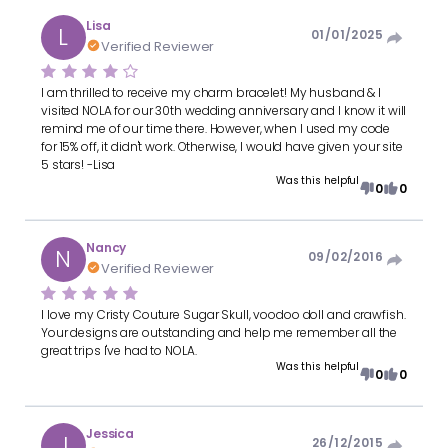
Lisa
L
01/01/2025
Verified Reviewer
I am thrilled to receive my charm bracelet! My husband & I
visited NOLA for our 30th wedding anniversary and I know it will
remind me of our time there. However, when I used my code
for 15% off, it didn't work. Otherwise, I would have given your site
5 stars! -Lisa
Was this helpful
0
0
Nancy
N
09/02/2016
Verified Reviewer
I love my Cristy Couture Sugar Skull, voodoo doll and crawfish.
Your designs are outstanding and help me remember all the
great trips I've had to NOLA.
Was this helpful
0
0
Jessica
J
26/12/2015