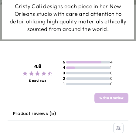
Cristy Cali designs each piece in her New
Orleans studio with care and attention to
detail utilizing high quality materials ethically
sourced from around the world.
5
4
4.8
4
1
3
0
2
0
5 Reviews
1
0
Write a review
Product reviews
(
5
)