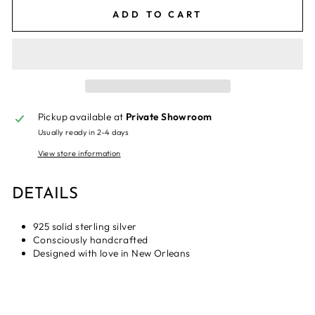
ADD TO CART
Pickup available at
Private Showroom
Usually ready in 2-4 days
View store information
DETAILS
925 solid sterling silver
Consciously handcrafted
Designed with love in New Orleans