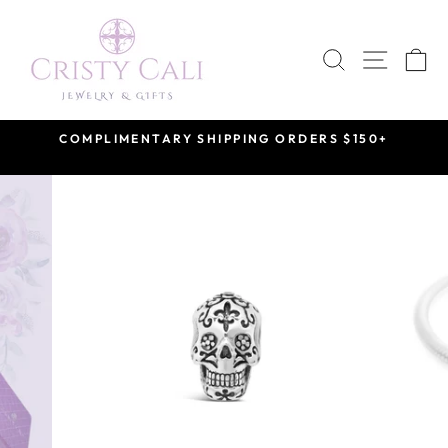
Skip
to
SEARCH
SITE 
C
content
COMPLIMENTARY SHIPPING ORDERS $150+
Pause
slideshow