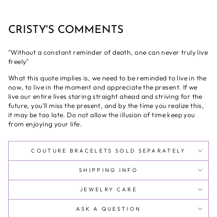
CRISTY'S COMMENTS
"Without a constant reminder of death, one can never truly live
freely"
What this quote implies is, we need to be reminded to live in the
now, to live in the moment and appreciate the present. If we
live our entire lives staring straight ahead and striving for the
future, you'll miss the present, and by the time you realize this,
it may be too late. Do not allow the illusion of time keep you
from enjoying your life.
COUTURE BRACELETS SOLD SEPARATELY
SHIPPING INFO
JEWELRY CARE
ASK A QUESTION