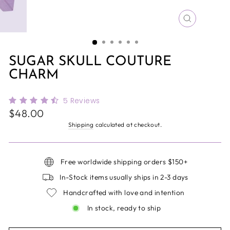
CLOSE
(ESC)
SUGAR SKULL COUTURE
CHARM
5
Reviews
Regular
$48.00
price
Shipping
calculated at checkout.
Free worldwide shipping orders $150+
In-Stock items usually ships in 2-3 days
Handcrafted with love and intention
In stock, ready to ship