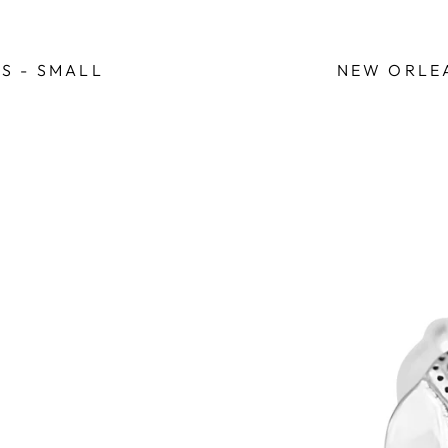
S - SMALL
NEW ORLEA