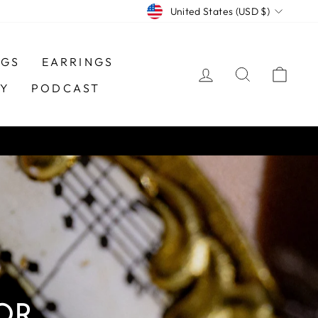
CURRENCY
United States (USD $)
NGS
EARRINGS
LOG IN
SEARCH
CAR
TY
PODCAST
OR