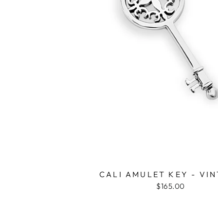
CALI AMULET KEY - VI
$165.00