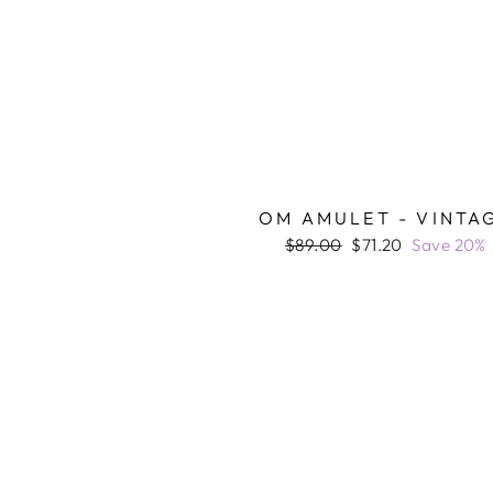
OM AMULET - VINTA
Regular
Sale
$89.00
$71.20
Save 20%
price
price