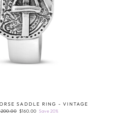
ORSE SADDLE RING - VINTAGE
Regular
Sale
$200.00
$160.00
Save 20%
rice
price