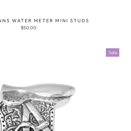
NS WATER METER MINI STUDS
$50.00
Sale