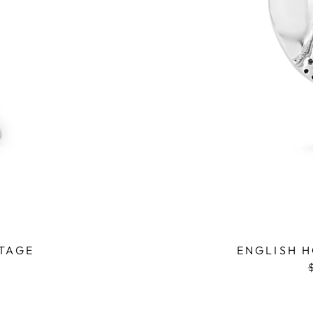
NTAGE
ENGLISH H
p