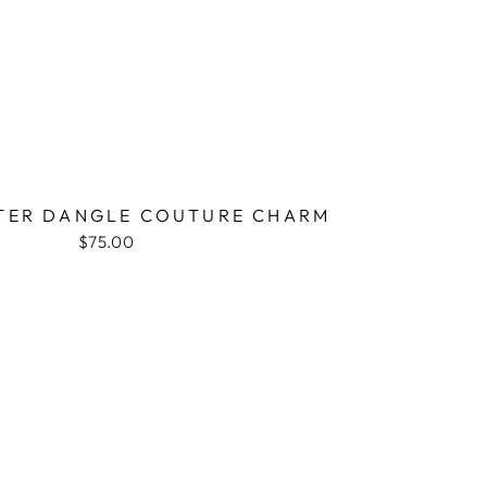
TER DANGLE COUTURE CHARM
$75.00