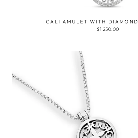
CALI AMULET WITH DIAMOND
$1,250.00