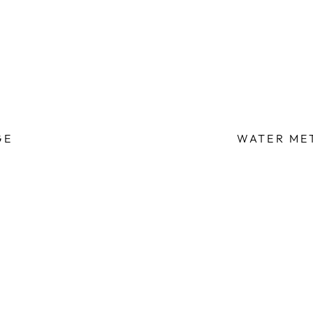
GE
WATER ME