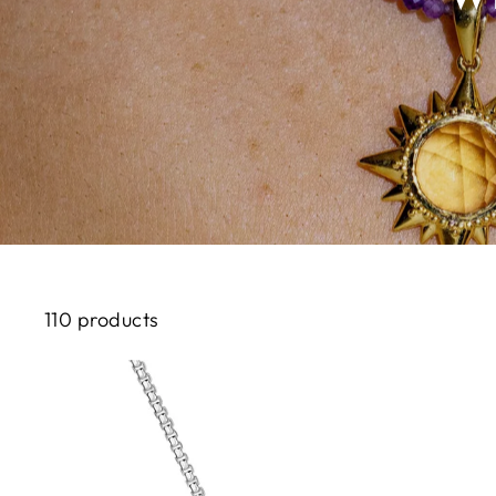
110 products