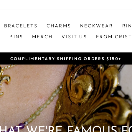
BRACELETS
CHARMS
NECKWEAR
RI
S
PINS
MERCH
VISIT US
FROM CRIS
COMPLIMENTARY SHIPPING ORDERS $150+
Pause
slideshow
HAT WE'RE FAMOUS F