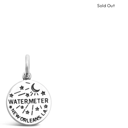
Sold Out