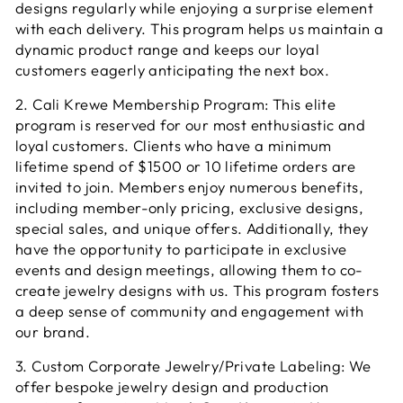
designs regularly while enjoying a surprise element
with each delivery. This program helps us maintain a
dynamic product range and keeps our loyal
customers eagerly anticipating the next box.
2. Cali Krewe Membership Program: This elite
program is reserved for our most enthusiastic and
loyal customers. Clients who have a minimum
lifetime spend of $1500 or 10 lifetime orders are
invited to join. Members enjoy numerous benefits,
including member-only pricing, exclusive designs,
special sales, and unique offers. Additionally, they
have the opportunity to participate in exclusive
events and design meetings, allowing them to co-
create jewelry designs with us. This program fosters
a deep sense of community and engagement with
our brand.
3. Custom Corporate Jewelry/Private Labeling: We
offer bespoke jewelry design and production