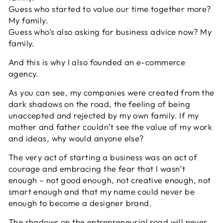
Guess who started to value our time together more?
My family.
Guess who’s also asking for business advice now? My
family.
And this is why I also founded an e-commerce
agency.
As you can see, my companies were created from the
dark shadows on the road, the feeling of being
unaccepted and rejected by my own family. If my
mother and father couldn’t see the value of my work
and ideas, why would anyone else?
The very act of starting a business was an act of
courage and embracing the fear that I wasn’t
enough – not good enough, not creative enough, not
smart enough and that my name could never be
enough to become a designer brand.
The shadows on the entrepreneurial road will never