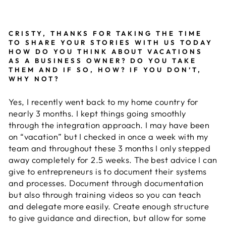
CRISTY, THANKS FOR TAKING THE TIME
TO SHARE YOUR STORIES WITH US TODAY
HOW DO YOU THINK ABOUT VACATIONS
AS A BUSINESS OWNER? DO YOU TAKE
THEM AND IF SO, HOW? IF YOU DON’T,
WHY NOT?
Yes, I recently went back to my home country for
nearly 3 months. I kept things going smoothly
through the integration approach. I may have been
on “vacation” but I checked in once a week with my
team and throughout these 3 months I only stepped
away completely for 2.5 weeks. The best advice I can
give to entrepreneurs is to document their systems
and processes. Document through documentation
but also through training videos so you can teach
and delegate more easily. Create enough structure
to give guidance and direction, but allow for some