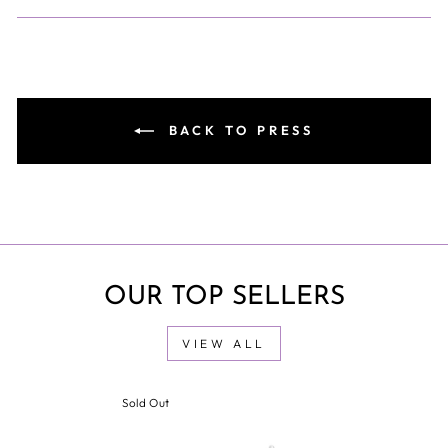
BACK TO PRESS
OUR TOP SELLERS
VIEW ALL
Sold Out