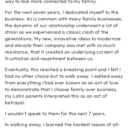
way to feel more connected to my family.
For the next seven years, I dedicated myself to the
business. As is common with many family businesses,
the dynamic of our relationship underwent a lot of
strain as we experienced a classic clash of the
generations. My new, innovative ideas to modernize
and elevate their company was met with so much
resistance, that it created an underlying current of
frustration and resentment between us.
Eventually, this reached a breaking point and I felt I
had no other choice but to walk away. I walked away
from everything I had ever known as an act of love
to demonstrate that I choose family over business,
my Latin parents interpreted this as an act of
betrayal.
I wouldn’t speak to them for the next 7 years.
In walking away, I learned the hardest lesson of all: