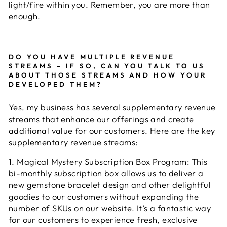
light/fire within you. Remember, you are more than
enough.
DO YOU HAVE MULTIPLE REVENUE
STREAMS – IF SO, CAN YOU TALK TO US
ABOUT THOSE STREAMS AND HOW YOUR
DEVELOPED THEM?
Yes, my business has several supplementary revenue
streams that enhance our offerings and create
additional value for our customers. Here are the key
supplementary revenue streams:
1. Magical Mystery Subscription Box Program: This
bi-monthly subscription box allows us to deliver a
new gemstone bracelet design and other delightful
goodies to our customers without expanding the
number of SKUs on our website. It’s a fantastic way
for our customers to experience fresh, exclusive