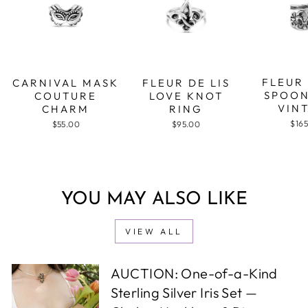
FLEUR 
CARNIVAL MASK
FLEUR DE LIS
SPOON
COUTURE
LOVE KNOT
VIN
CHARM
RING
$16
$55.00
$95.00
YOU MAY ALSO LIKE
VIEW ALL
AUCTION: One-of-a-Kind
Sterling Silver Iris Set —