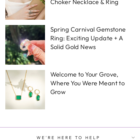
Choker Necklace & Ring
Spring Carnival Gemstone
Ring: Exciting Update + A
Solid Gold News
Welcome to Your Grove,
Where You Were Meant to
Grow
WE'RE HERE TO HELP