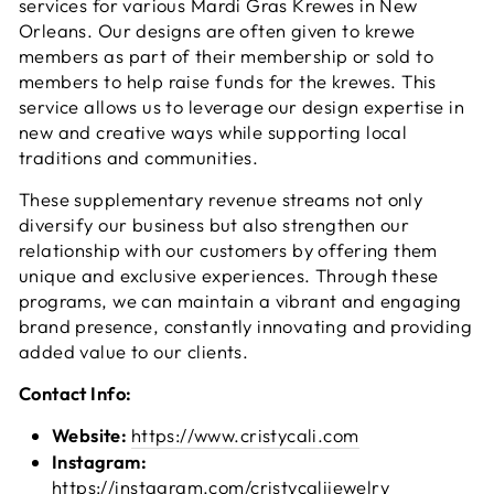
services for various Mardi Gras Krewes in New
Orleans. Our designs are often given to krewe
members as part of their membership or sold to
members to help raise funds for the krewes. This
service allows us to leverage our design expertise in
new and creative ways while supporting local
traditions and communities.
These supplementary revenue streams not only
diversify our business but also strengthen our
relationship with our customers by offering them
unique and exclusive experiences. Through these
programs, we can maintain a vibrant and engaging
brand presence, constantly innovating and providing
added value to our clients.
Contact Info:
Website:
https://www.cristycali.com
Instagram:
https://instagram.com/cristycalijewelry