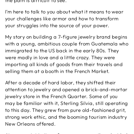
the path is difficult to see.
I’m here to talk to you about what it means to wear
your challenges like armor and how to transform
your struggles into the source of your power.
My story on building a 7-figure jewelry brand begins
with a young, ambitious couple from Guatemala who
immigrated to the US back in the early 80s. They
were madly in love and a little crazy. They were
importing all kinds of goods from their travels and
selling them at a booth in the French Market.
After a decade of hard labor, they shifted their
attention to jewelry and opened a brick-and-mortar
jewelry store in the French Quarter. Some of you
may be familiar with it, Sterling Silvia, still operating
to this day. They grew from pure old-fashioned grit,
strong work ethic, and the booming tourism industry
New Orleans offered.