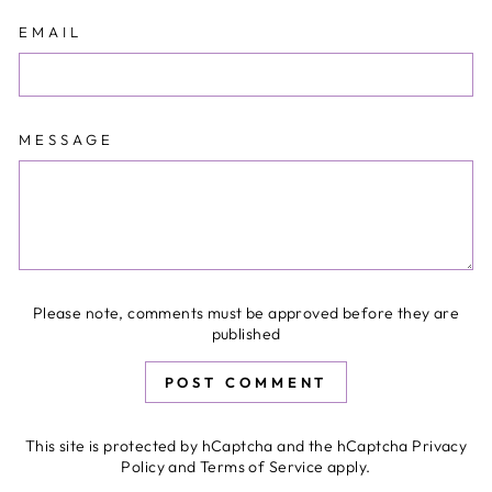
EMAIL
MESSAGE
Please note, comments must be approved before they are
published
POST COMMENT
This site is protected by hCaptcha and the hCaptcha
Privacy
Policy
and
Terms of Service
apply.