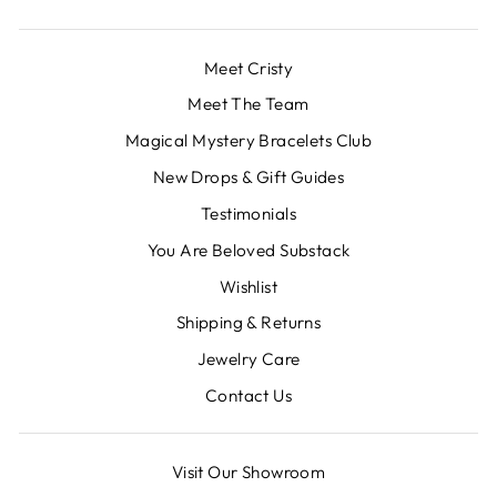
Meet Cristy
Meet The Team
Magical Mystery Bracelets Club
New Drops & Gift Guides
Testimonials
You Are Beloved Substack
Wishlist
Shipping & Returns
Jewelry Care
Contact Us
Visit Our Showroom