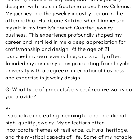
designer with roots in Guatemala and New Orleans.
My journey into the jewelry industry began in the
aftermath of Hurricane Katrina when I immersed
myself in my family’s French Quarter jewelry
business. This experience profoundly shaped my
career and instilled in me a deep appreciation for
craftsmanship and design. At the age of 21, I
launched my own jewelry line, and shortly after, I
founded my company upon graduating from Loyola
University with a degree in international business
and expertise in jewelry design.
Q: What type of products/services/creative works do
you provide?
A:
I specialize in creating meaningful and intentional
high-quality jewelry. My collections often
incorporate themes of resilience, cultural heritage,
and the mystical aspects of life. Some of my notable