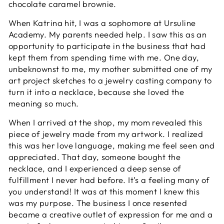
chocolate caramel brownie.
When Katrina hit, I was a sophomore at Ursuline
Academy. My parents needed help. I saw this as an
opportunity to participate in the business that had
kept them from spending time with me. One day,
unbeknownst to me, my mother submitted one of my
art project sketches to a jewelry casting company to
turn it into a necklace, because she loved the
meaning so much.
When I arrived at the shop, my mom revealed this
piece of jewelry made from my artwork. I realized
this was her love language, making me feel seen and
appreciated. That day, someone bought the
necklace, and I experienced a deep sense of
fulfillment I never had before. It’s a feeling many of
you understand! It was at this moment I knew this
was my purpose. The business I once resented
became a creative outlet of expression for me and a