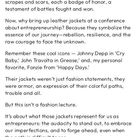
scrapes and scars, each a badge of honor, a
testament of battles fought and won.
Now, why bring up leather jackets at a conference
about entrepreneurship? Because they symbolize the
essence of our journey—rebellion, resilience, and the
raw courage to face the unknown.
Remember these cool icons — Johnny Depp in ‘Cry
Baby,’ John Travolta in Grease,’ and, my personal
favorite, Fonzie from ‘Happy Days.’
Their jackets weren’t just fashion statements, they
were armor, an expression of their colorful paths,
trouble and all.
But this isn’t a fashion lecture.
It’s about what those jackets represent for us as
entrepreneurs: the audacity to stand out, to embrace
our imperfections, and to forge ahead, even when