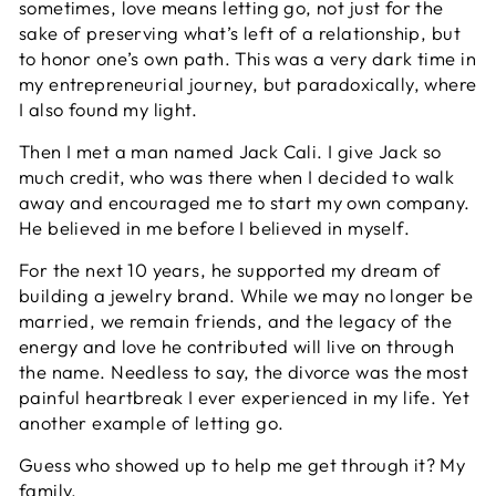
sometimes, love means letting go, not just for the
sake of preserving what’s left of a relationship, but
to honor one’s own path. This was a very dark time in
my entrepreneurial journey, but paradoxically, where
I also found my light.
Then I met a man named Jack Cali. I give Jack so
much credit, who was there when I decided to walk
away and encouraged me to start my own company.
He believed in me before I believed in myself.
For the next 10 years, he supported my dream of
building a jewelry brand. While we may no longer be
married, we remain friends, and the legacy of the
energy and love he contributed will live on through
the name. Needless to say, the divorce was the most
painful heartbreak I ever experienced in my life. Yet
another example of letting go.
Guess who showed up to help me get through it? My
family.