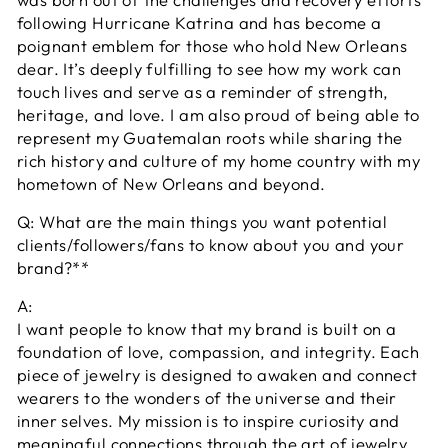
following Hurricane Katrina and has become a
poignant emblem for those who hold New Orleans
dear. It’s deeply fulfilling to see how my work can
touch lives and serve as a reminder of strength,
heritage, and love. I am also proud of being able to
represent my Guatemalan roots while sharing the
rich history and culture of my home country with my
hometown of New Orleans and beyond.
Q: What are the main things you want potential
clients/followers/fans to know about you and your
brand?**
A:
I want people to know that my brand is built on a
foundation of love, compassion, and integrity. Each
piece of jewelry is designed to awaken and connect
wearers to the wonders of the universe and their
inner selves. My mission is to inspire curiosity and
meaningful connections through the art of jewelry.