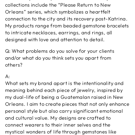
collections include the “Please Return to New
Orleans” series, which symbolizes a heartfelt
connection to the city and its recovery post-Katrina.
My products range from beaded gemstone bracelets
to intricate necklaces, earrings, and rings, all
designed with love and attention to detail.
Q: What problems do you solve for your clients
and/or what do you think sets you apart from
others?
A:
What sets my brand apart is the intentionality and
meaning behind each piece of jewelry, inspired by
my dual-life of being a Guatemalan raised in New
Orleans. I aim to create pieces that not only enhance
personal style but also carry significant emotional
and cultural value. My designs are crafted to
connect wearers to their inner selves and the
mystical wonders of life through gemstones like