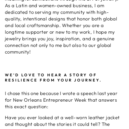
As a Latin and women-owned business, I am
dedicated to serving my community with high-
quality, intentional designs that honor both global
and local craftsmanship. Whether you are a
longtime supporter or new to my work, I hope my
jewelry brings you joy, inspiration, and a genuine
connection not only to me but also to our global
community!
WE’D LOVE TO HEAR A STORY OF
RESILIENCE FROM YOUR JOURNEY.
I chose this one because I wrote a speech last year
for New Orleans Entrepreneur Week that answers
this exact question:
Have you ever looked at a well-worn leather jacket
and thought about the stories it could tell? The