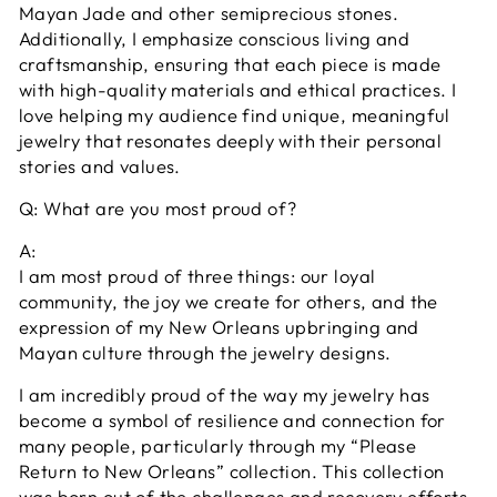
Mayan Jade and other semiprecious stones.
Additionally, I emphasize conscious living and
craftsmanship, ensuring that each piece is made
with high-quality materials and ethical practices. I
love helping my audience find unique, meaningful
jewelry that resonates deeply with their personal
stories and values.
Q: What are you most proud of?
A:
I am most proud of three things: our loyal
community, the joy we create for others, and the
expression of my New Orleans upbringing and
Mayan culture through the jewelry designs.
I am incredibly proud of the way my jewelry has
become a symbol of resilience and connection for
many people, particularly through my “Please
Return to New Orleans” collection. This collection
was born out of the challenges and recovery efforts