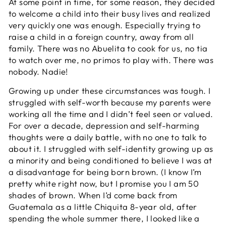
At some point in time, for some reason, they decided
to welcome a child into their busy lives and realized
very quickly one was enough. Especially trying to
raise a child in a foreign country, away from all
family. There was no Abuelita to cook for us, no tia
to watch over me, no primos to play with. There was
nobody. Nadie!
Growing up under these circumstances was tough. I
struggled with self-worth because my parents were
working all the time and I didn’t feel seen or valued.
For over a decade, depression and self-harming
thoughts were a daily battle, with no one to talk to
about it. I struggled with self-identity growing up as
a minority and being conditioned to believe I was at
a disadvantage for being born brown. (I know I’m
pretty white right now, but I promise you I am 50
shades of brown. When I’d come back from
Guatemala as a little Chiquita 8-year old, after
spending the whole summer there, I looked like a