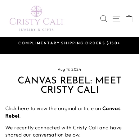
Skip
to
SEARCH
SITE 
C
content
COMPLIMENTARY SHIPPING ORDERS $150+
Pause
slideshow
Aug 19, 2024
CANVAS REBEL: MEET
CRISTY CALI
Click here
to view the original article on
Canvas
Rebel
.
We recently connected with Cristy Cali and have
shared our conversation below.