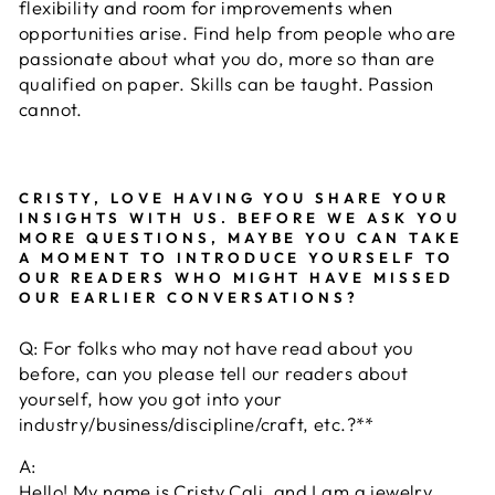
flexibility and room for improvements when
opportunities arise. Find help from people who are
passionate about what you do, more so than are
qualified on paper. Skills can be taught. Passion
cannot.
CRISTY, LOVE HAVING YOU SHARE YOUR
INSIGHTS WITH US. BEFORE WE ASK YOU
MORE QUESTIONS, MAYBE YOU CAN TAKE
A MOMENT TO INTRODUCE YOURSELF TO
OUR READERS WHO MIGHT HAVE MISSED
OUR EARLIER CONVERSATIONS?
Q: For folks who may not have read about you
before, can you please tell our readers about
yourself, how you got into your
industry/business/discipline/craft, etc.?**
A:
Hello! My name is Cristy Cali, and I am a jewelry