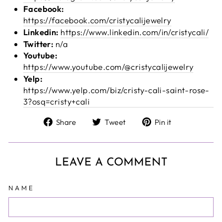
Facebook:
https://facebook.com/cristycalijewelry
Linkedin:
https://www.linkedin.com/in/cristycali/
Twitter:
n/a
Youtube:
https://www.youtube.com/@cristycalijewelry
Yelp:
https://www.yelp.com/biz/cristy-cali-saint-rose-
3?osq=cristy+cali
Share
Tweet
Pin
Share
Tweet
Pin it
on
on
on
Facebook
Twitter
Pinterest
LEAVE A COMMENT
NAME