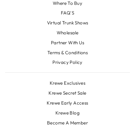
Where To Buy
FAQ'S
Virtual Trunk Shows
Wholesale
Partner With Us
Terms & Conditions
Privacy Policy
Krewe Exclusives
Krewe Secret Sale
Krewe Early Access
Krewe Blog
Become A Member