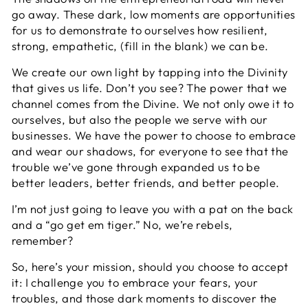
go away. These dark, low moments are opportunities
for us to demonstrate to ourselves how resilient,
strong, empathetic, (fill in the blank) we can be.
We create our own light by tapping into the Divinity
that gives us life. Don’t you see? The power that we
channel comes from the Divine. We not only owe it to
ourselves, but also the people we serve with our
businesses. We have the power to choose to embrace
and wear our shadows, for everyone to see that the
trouble we’ve gone through expanded us to be
better leaders, better friends, and better people.
I’m not just going to leave you with a pat on the back
and a “go get em tiger.” No, we’re rebels,
remember?
So, here’s your mission, should you choose to accept
it: I challenge you to embrace your fears, your
troubles, and those dark moments to discover the