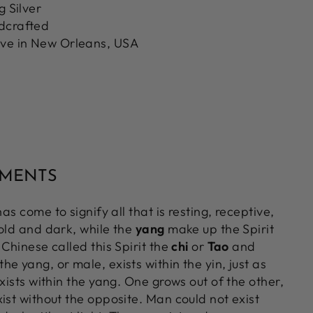
g Silver
ndcrafted
ove in New Orleans, USA
MMENTS
as come to signify all that is resting, receptive,
cold and dark, while the
yang
make up the Spirit
 Chinese called this Spirit the
chi
or
Tao
and
e yang, or male, exists within the yin, just as
exists within the yang. One grows out of the other,
ist without the opposite. Man could not exist