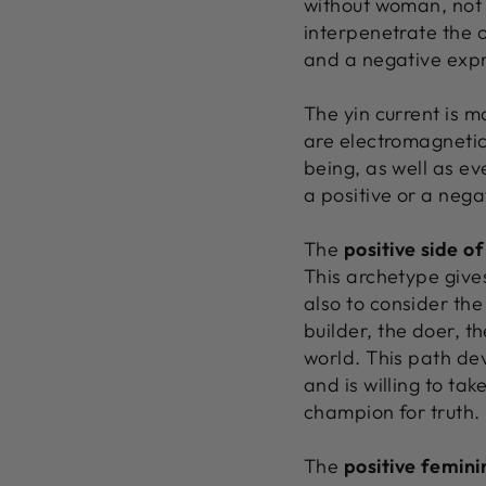
without woman, not 
interpenetrate the o
and a negative expre
The yin current is m
are electromagnetic
being, as well as ev
a positive or a nega
The
positive side o
This archetype gives
also to consider the
builder, the doer, t
world. This path de
and is willing to tak
champion for truth.
The
positive femini