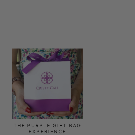
THE PURPLE GIFT BAG
EXPERIENCE