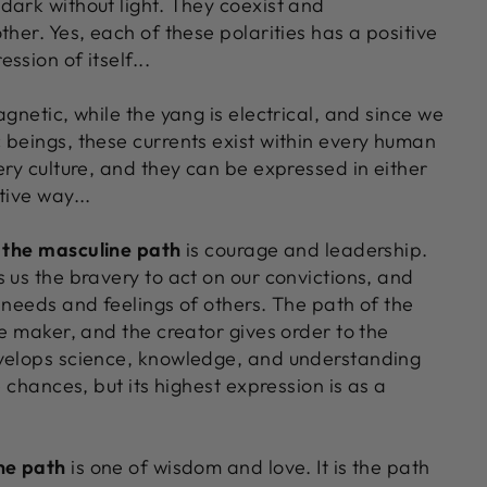
dark without light. They coexist and
ther. Yes, each of these polarities has a positive
ssion of itself...
agnetic, while the yang is electrical, and since we
 beings, these currents exist within every human
ery culture, and they can be expressed in either
tive way...
f the masculine path
is courage and leadership.
 us the bravery to act on our convictions, and
 needs and feelings of others. The path of the
he maker, and the creator gives order to the
velops science, knowledge, and understanding
e chances, but its highest expression is as a
ne path
is one of wisdom and love. It is the path