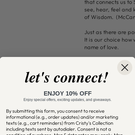
that connects us to S
see, hear, feel and
of Wisdom. (McCann
Just as there are pos
It is our choice how
name of love.
C
let's connect!
ENJOY 10% OFF
Enjoy special offers, exciting updates, and giveaways.
By submitting this form, you consent to receive
informational (e.g., order updates) and/or marketing
texts (e.g., cart reminders) from Cristy's Collection
including texts sent by autodialer. Consent is not a
condition of purchase. Msg & data rates may apply. Msg