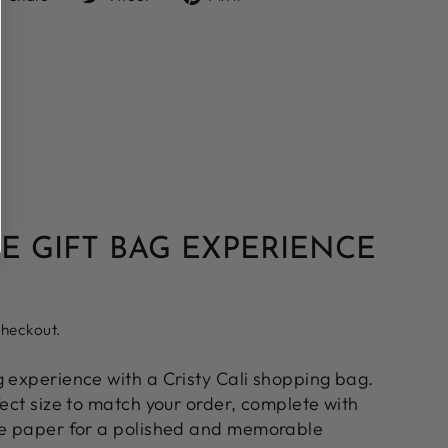
on
on
on
Facebook
Twitter
Pinterest
E GIFT BAG EXPERIENCE
checkout.
g experience with a Cristy Cali shopping bag.
fect size to match your order, complete with
ue paper for a polished and memorable