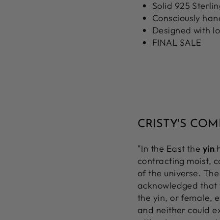
Solid 925 Sterlin
Consciously ha
Designed with l
FINAL SALE
CRISTY'S CO
"In the East the
yin
h
contracting moist, 
of the universe. The
acknowledged that th
the yin, or female, 
and neither could ex