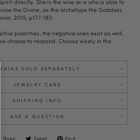
pirit directly. She is the wise on e who is able to
 know the Divine, as the archetype the Goddess
on, 2015, p177-181)
itive polarities, the negative ones exist as well.
 we choose to respond. Choose wisely in the
HAINS SOLD SEPARATELY
JEWELRY CARE
SHIPPING INFO
ASK A QUESTION
Share
Tweet
Pin
Share
Tweet
Pin it