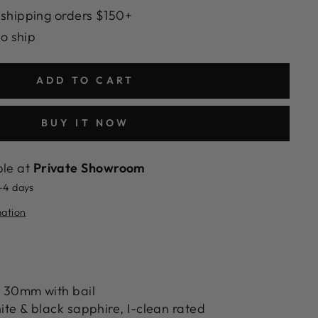
 shipping orders $150+
to ship
ADD TO CART
BUY IT NOW
ble at
Private Showroom
2-4 days
mation
 30mm with bail
te & black sapphire, I-clean rated