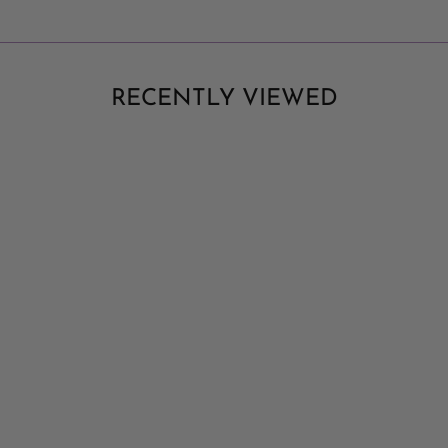
RECENTLY VIEWED