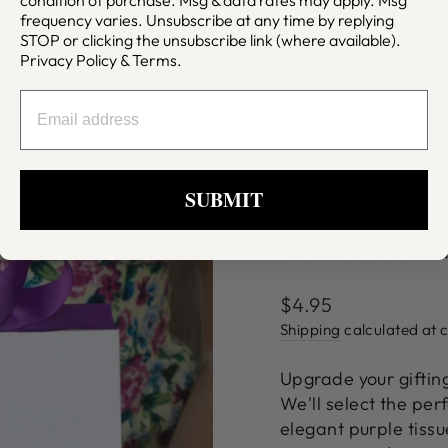
frequency varies. Unsubscribe at any time by replying
STOP or clicking the unsubscribe link (where available).
Privacy Policy
&
Terms
.
EMAIL
SUBMIT
THE PURPL
Regular
$4.95
price
Shipping
calculated at 
Upgrade your giftin
We'll select the per
elegant purple tiss