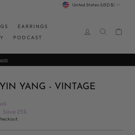
CURRENCY
United States (USD $)
NGS
EARRINGS
LOG IN
SEARCH
CAR
TY
PODCAST
room
IN YANG - VINTAGE
ews
6
Save 25%
checkout.