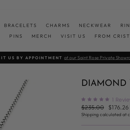
BRACELETS
CHARMS
NECKWEAR
RI
S
PINS
MERCH
VISIT US
FROM CRIS
at our Saint Rose Private Show
SIT US BY APPOINTMENT
Pause
slideshow
DIAMOND Y
1
Revi
Regular
Sale
$235.00
$176.2
price
price
Shipping
calculated at 