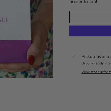
presentation!
Pickup availa
Usually ready in 
View store infor