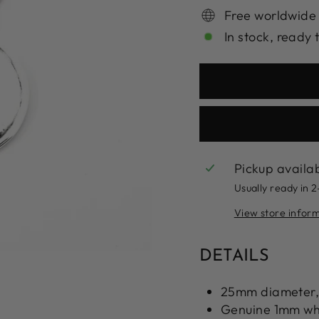
Free worldwide
In stock, ready 
Pickup availa
Usually ready in 
View store infor
DETAILS
25mm diameter,
Genuine 1mm whi