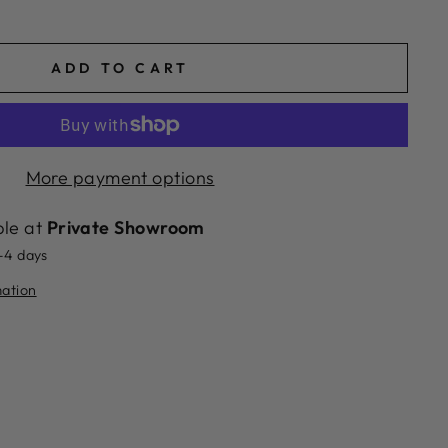
ADD TO CART
More payment options
ble at
Private Showroom
2-4 days
mation