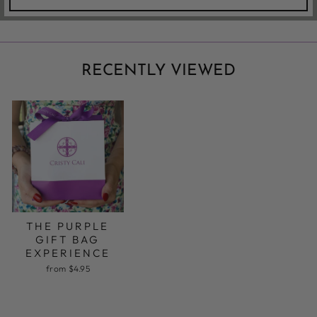
RECENTLY VIEWED
THE PURPLE
GIFT BAG
EXPERIENCE
from $4.95