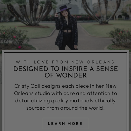
WITH LOVE FROM NEW ORLEANS
DESIGNED TO INSPIRE A SENSE
OF WONDER
Cristy Cali designs each piece in her New
Orleans studio with care and attention to
detail utilizing quality materials ethically
sourced from around the world.
LEARN MORE