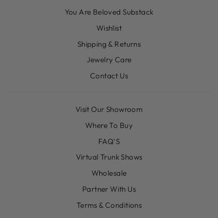
You Are Beloved Substack
Wishlist
Shipping & Returns
Jewelry Care
Contact Us
Visit Our Showroom
Where To Buy
FAQ'S
Virtual Trunk Shows
Wholesale
Partner With Us
Terms & Conditions