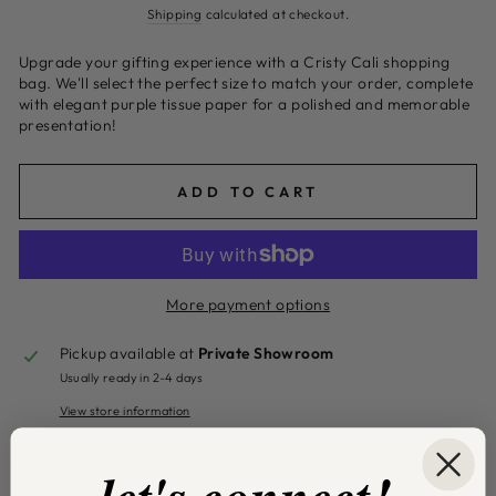
price
Shipping
calculated at checkout.
Upgrade your gifting experience with a Cristy Cali shopping
bag. We'll select the perfect size to match your order, complete
with elegant purple tissue paper for a polished and memorable
presentation!
ADD TO CART
More payment options
Pickup available at
Private Showroom
Usually ready in 2-4 days
View store information