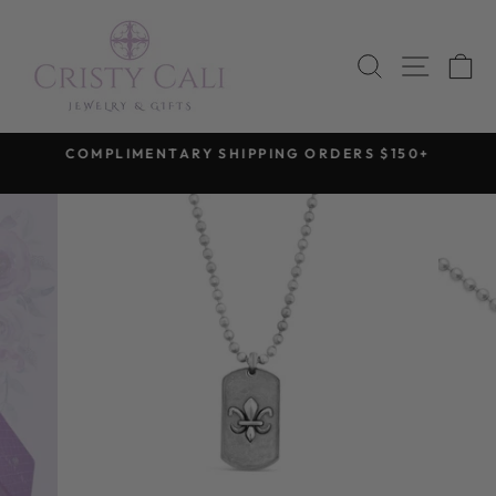
Skip
to
SEARCH
SITE 
C
content
COMPLIMENTARY SHIPPING ORDERS $150+
Pause
slideshow