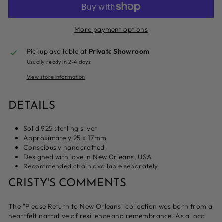
More payment options
Pickup available at
Private Showroom
Usually ready in 2-4 days
View store information
DETAILS
Solid 925 sterling silver
Approximately
25 x 17mm
Consciously handcrafted
Designed with love in New Orleans, USA
Recommended chain available separately
CRISTY'S COMMENTS
The "Please Return to New Orleans" collection was born from a
heartfelt narrative of resilience and remembrance. As a local