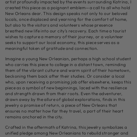
artist profoundly impacted by the events surrounding Katrina, I
created this piece as a poignant emblem—a call to all who hold
New Orleans dear. This design speaks not only to our beloved
locals, once displaced and yearning for the comfort of home,
but also to the visitors and volunteers whose presence
breathed new life into our city’s recovery. Each time a tourist
wishes to capture a memory of their journey, or a volunteer
seeks to support our local economy, this piece serves as a
meaningful token of gratitude and connection.
Imagine a young New Orleanian, perhaps a high school student
who carries this piece to college in a distant town, reminding
them of the vibrant culture and warm spirit of their hometown,
beckoning them back after their studies. Or consider a local
who, upon receiving a promising job offer elsewhere, keeps this
piece as a symbol of new beginnings, laced with the resilience
and strength drawn from their roots. Even the adventurer,
drawn away by the allure of global explorations, finds in this
jewelry a promise of return, a piece of New Orleans that
ensures no matter how far they travel, a part of their heart
remains anchored in the city.
Crafted in the aftermath of Katrina, this jewelry symbolizes a
unified pledge among New Orleanians to rebuild stronger and