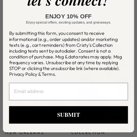
let's connect!
ENJOY 10% OFF
COLLECTION LIST
Enjoy special offers, exciting updates, and giveaways.
By submitting this form, you consent to receive
informational (e.g., order updates) and/or marketing
texts (e.g., cart reminders) from Cristy's Collection
including texts sent by autodialer. Consent is not a
condition of purchase. Msg & data rates may apply. Msg
frequency varies. Unsubscribe at any time by replying
STOP or clicking the unsubscribe link (where available).
Privacy Policy
&
Terms
.
EMAIL
SUBMIT
PLEASE RETURN TO
FLEUR DE LOVE KNOT
NEW ORLEANS
COLLECTION