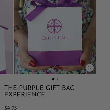
CLOSE
(ESC)
THE PURPLE GIFT BAG
EXPERIENCE
Regular
$4.95