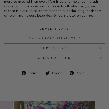
more connected than ever. It’s a tribute to the enduring spirit
of our community and an invitation to all: whether you've
shared in our culture, contributed to our rebuilding, or dream
of returning—please keep New Orleans close to your heart.
JEWELRY CARE
CHAINS SOLD SEPARATELY
SHIPPING INFO
ASK A QUESTION
Share
Tweet
Pin
Share
Tweet
Pin it
on
on
on
Facebook
Twitter
Pinterest