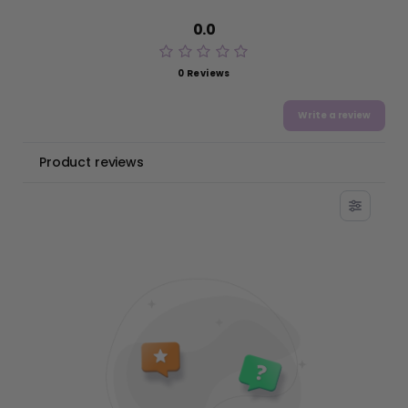
0.0
0 Reviews
Write a review
Product reviews