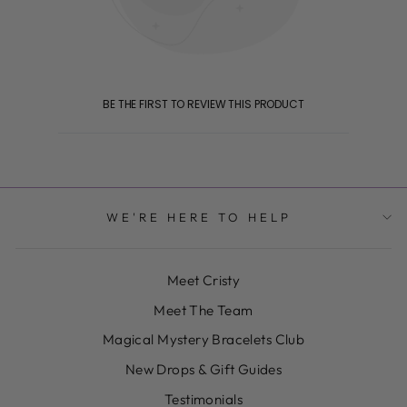
BE THE FIRST TO REVIEW THIS PRODUCT
WE'RE HERE TO HELP
Meet Cristy
Meet The Team
Magical Mystery Bracelets Club
New Drops & Gift Guides
Testimonials