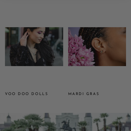
VOO DOO DOLLS
MARDI GRAS