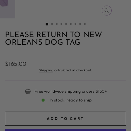
CLOSE
(ESC)
PLEASE RETURN TO NEW
ORLEANS DOG TAG
Regular
$165.00
price
Shipping
calculated at checkout.
Free worldwide shipping orders $150+
In stock, ready to ship
ADD TO CART