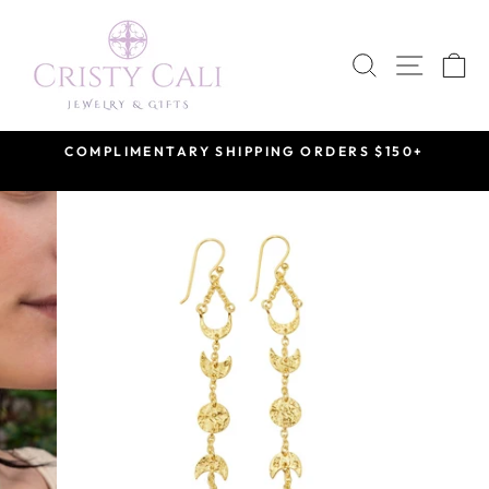
Skip
to
SEARCH
SITE 
C
content
COMPLIMENTARY SHIPPING ORDERS $150+
Pause
slideshow