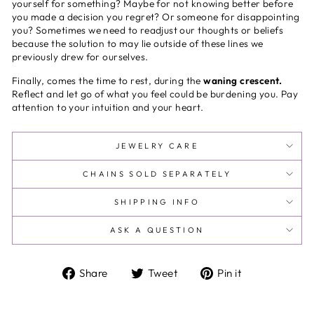
yourself for something? Maybe for not knowing better before
you made a decision you regret? Or someone for disappointing
you? Sometimes we need to readjust our thoughts or beliefs
because the solution to may lie outside of these lines we
previously drew for ourselves.
Finally, comes the time to rest, during the
waning crescent.
Reflect and let go of what you feel could be burdening you. Pay
attention to your intuition and your heart.
JEWELRY CARE
CHAINS SOLD SEPARATELY
SHIPPING INFO
ASK A QUESTION
Share
Tweet
Pin
Share
Tweet
Pin it
on
on
on
Facebook
Twitter
Pinterest