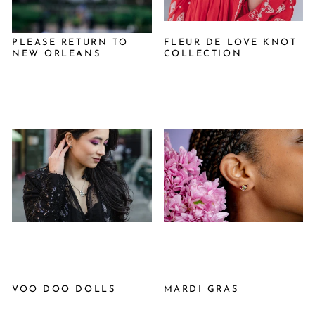
PLEASE RETURN TO
FLEUR DE LOVE KNOT
NEW ORLEANS
COLLECTION
VOO DOO DOLLS
MARDI GRAS