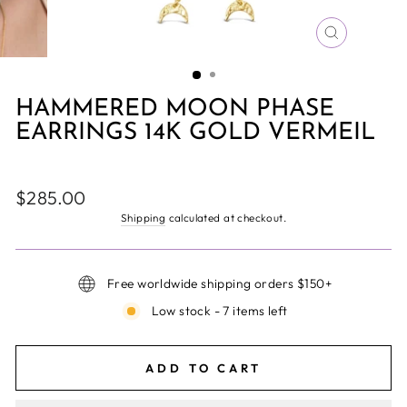
CLOSE
(ESC)
HAMMERED MOON PHASE
EARRINGS 14K GOLD VERMEIL
Regular
$285.00
price
Shipping
calculated at checkout.
Free worldwide shipping orders $150+
Low stock - 7 items left
ADD TO CART