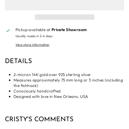
Pickup available at
Private Showroom
Usually ready in 2-4 days
View store information
DETAILS
2-micron 14K gold over 925 sterling silver
Measures approximately 75 mm long or 3 inches (including
the fishhook)
Consciously handcrafted
Designed with love in New Orleans, USA
CRISTY'S COMMENTS