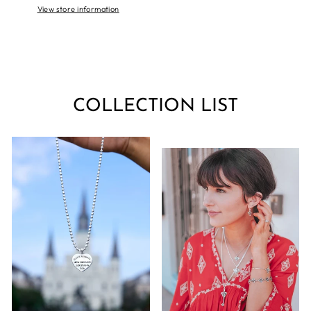
View store information
COLLECTION LIST