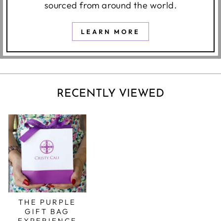
sourced from around the world.
LEARN MORE
RECENTLY VIEWED
THE PURPLE
GIFT BAG
EXPERIENCE