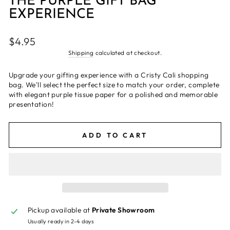
THE PURPLE GIFT BAG
EXPERIENCE
Regular
$4.95
price
Shipping
calculated at checkout.
Upgrade your gifting experience with a Cristy Cali shopping
bag. We'll select the perfect size to match your order, complete
with elegant purple tissue paper for a polished and memorable
presentation!
ADD TO CART
Pickup available at
Private Showroom
Usually ready in 2-4 days