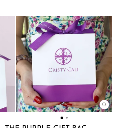
CLOSE
(ESC)