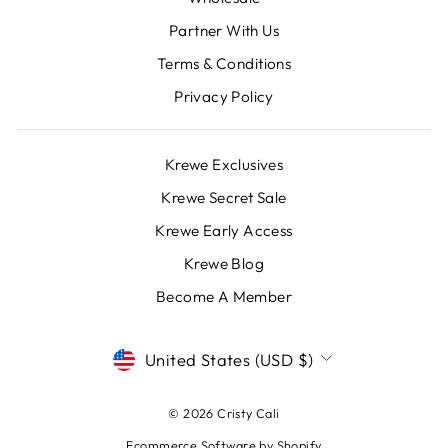
Partner With Us
Terms & Conditions
Privacy Policy
Krewe Exclusives
Krewe Secret Sale
Krewe Early Access
Krewe Blog
Become A Member
CURRENCY
United States (USD $)
© 2026 Cristy Cali
Ecommerce Software by Shopify