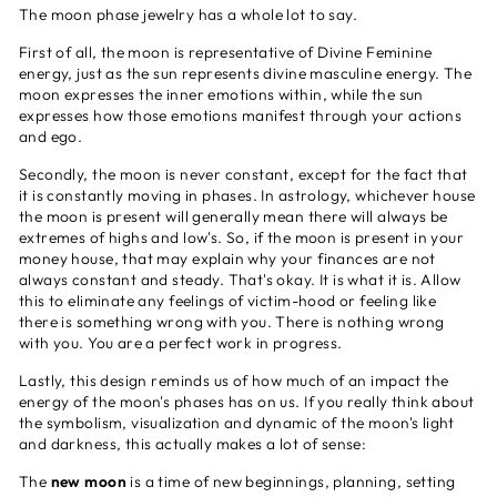
The moon phase jewelry has a whole lot to say.
First of all, the moon is representative of Divine Feminine
energy, just as the sun represents divine masculine energy. The
moon expresses the inner emotions within, while the sun
expresses how those emotions manifest through your actions
and ego.
Secondly, the moon is never constant, except for the fact that
it is constantly moving in phases. In astrology, whichever house
the moon is present will generally mean there will always be
extremes of highs and low's. So, if the moon is present in your
money house, that may explain why your finances are not
always constant and steady. That's okay. It is what it is. Allow
this to eliminate any feelings of victim-hood or feeling like
there is something wrong with you. There is nothing wrong
with you. You are a perfect work in progress.
Lastly, this design reminds us of how much of an impact the
energy of the moon's phases has on us. If you really think about
the symbolism, visualization and dynamic of the moon's light
and darkness, this actually makes a lot of sense:
The
new moon
is a time of new beginnings, planning, setting