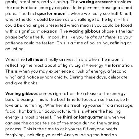
goals, intentions, and visioning. The
waxing crescent
provides
the motivational energy requires to implement those goals and
plans. The
first quarter moon
is where we really see half & half,
where the dark could be seen as a challenge to the light - this
could be challenges presented which means you could be faced
with a significant decision. The
waxing gibbous
phase is the last
phase before the full moon. It's like you're
almost there
, so your
patience could be tested. This is a time of polishing, refining or
adjusting.
When the
full moon
finally arrives, this is when the moon is
reflecting the most about of light. Light = energy = information.
This is when you may experience a rush of energy, a "second
wing" and notice synchronicity. During these days, celebrate
and give thanks.
Waning gibbous
comes right after the release of the energy
burst blessing. This is the best time to focus on self-care, self-
love and nurturing. Whether it's treating yourself to a massage,
facial, hot bath, or acupuncture, this is where the healing
energy is most present. The
third or last quarter
is when we
can see the opposite side of the moon during the waning
process. This is the time to ask yourself if anyone needs
forgiving, including yourself. Are you being too hard on