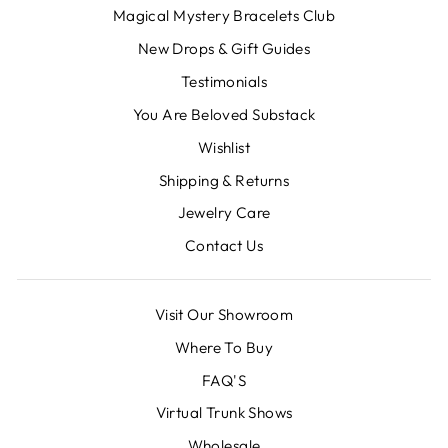
Magical Mystery Bracelets Club
New Drops & Gift Guides
Testimonials
You Are Beloved Substack
Wishlist
Shipping & Returns
Jewelry Care
Contact Us
Visit Our Showroom
Where To Buy
FAQ'S
Virtual Trunk Shows
Wholesale