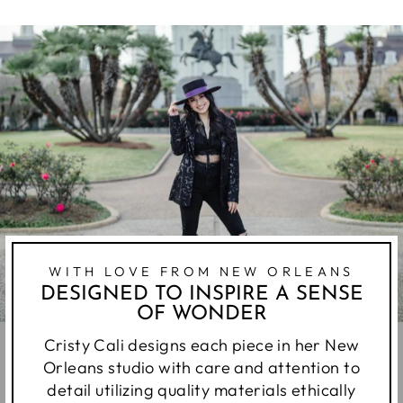
WITH LOVE FROM NEW ORLEANS
DESIGNED TO INSPIRE A SENSE
OF WONDER
Cristy Cali designs each piece in her New
Orleans studio with care and attention to
detail utilizing quality materials ethically