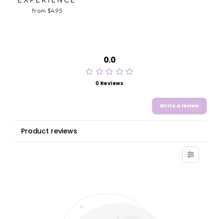
from $4.95
0.0
0 Reviews
Write a review
Product reviews