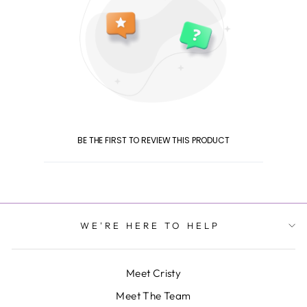
BE THE FIRST TO REVIEW THIS PRODUCT
WE'RE HERE TO HELP
Meet Cristy
Meet The Team